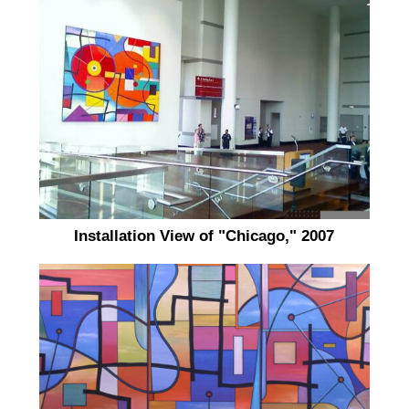
Installation View of "Chicago," 2007