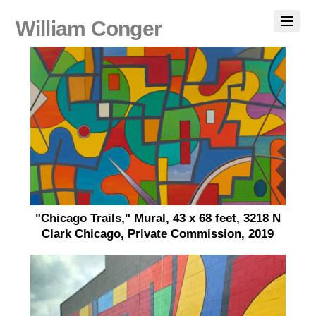
William Conger
"Chicago Trails," Mural, 43 x 68 feet, 3218 N
Clark Chicago, Private Commission, 2019