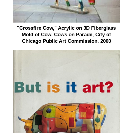
"Crossfire Cow," Acrylic on 3D Fiberglass
Mold of Cow, Cows on Parade, City of
Chicago Public Art Commission, 2000