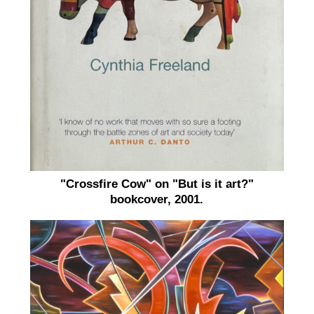
"Crossfire Cow" on "But is it art?"
bookcover, 2001.