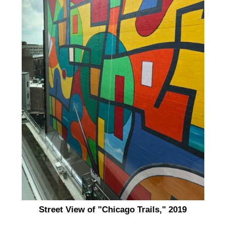
Street View of "Chicago Trails," 2019