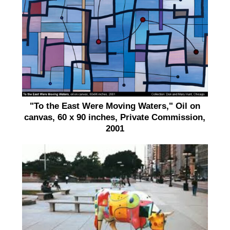
"To the East Were Moving Waters," Oil on
canvas, 60 x 90 inches, Private Commission,
2001