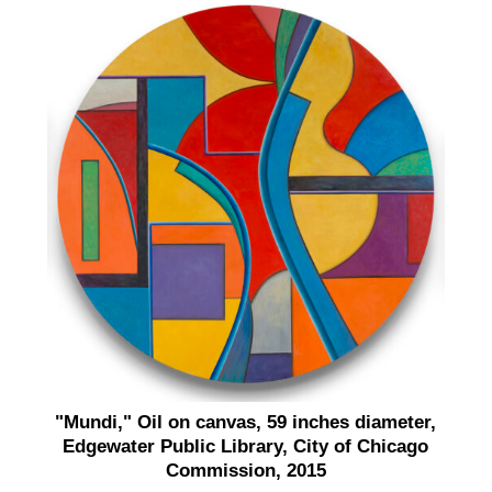
"Mundi," Oil on canvas, 59 inches diameter,
Edgewater Public Library, City of Chicago
Commission, 2015