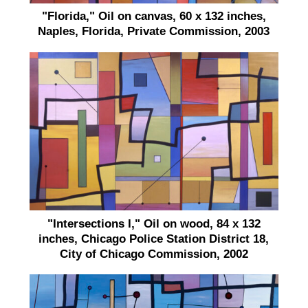
"Florida," Oil on canvas, 60 x 132 inches,
Naples, Florida, Private Commission, 2003
"Intersections I," Oil on wood, 84 x 132
inches, Chicago Police Station District 18,
City of Chicago Commission, 2002