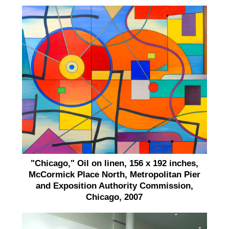
"Chicago," Oil on linen, 156 x 192 inches,
McCormick Place North, Metropolitan Pier
and Exposition Authority Commission,
Chicago, 2007